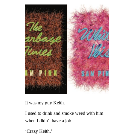
It was my guy Keith.
I used to drink and smoke weed with him
when I didn’t have a job.
‘Crazy Keith.’