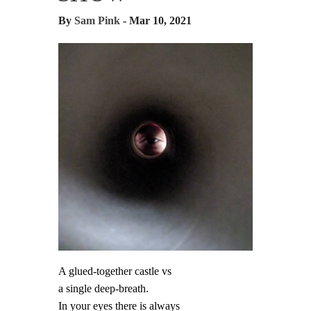
By
Sam Pink
- Mar 10, 2021
A glued-together castle vs
a single deep-breath.
In your eyes there is always