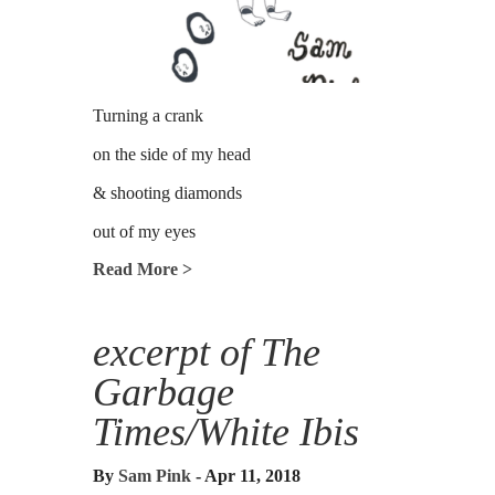
Turning a crank
on the side of my head
& shooting diamonds
out of my eyes
Read More >
excerpt of The
Garbage
Times/White Ibis
By
Sam Pink
- Apr 11, 2018