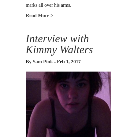
marks all over his arms.
Read More >
Interview with
Kimmy Walters
By
Sam Pink
- Feb 1, 2017