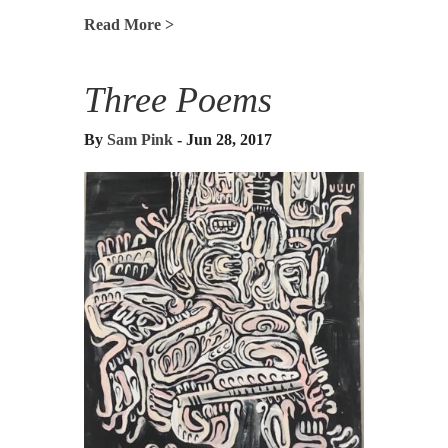
Read More >
Three Poems
By
Sam Pink
- Jun 28, 2017