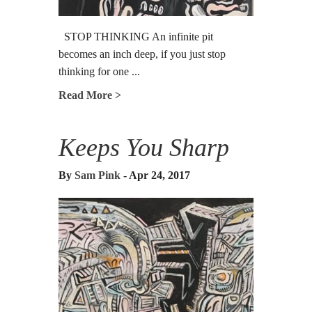
STOP THINKING An infinite pit
becomes an inch deep, if you just stop
thinking for one ...
Read More >
Keeps You Sharp
By
Sam Pink
- Apr 24, 2017