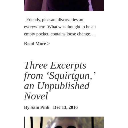
Friends, pleasant discoveries are
everywhere. What was thought to be an
empty pocket, contains loose change. ...
Read More >
Three Excerpts
from ‘Squirtgun,’
an Unpublished
Novel
By
Sam Pink
- Dec 13, 2016