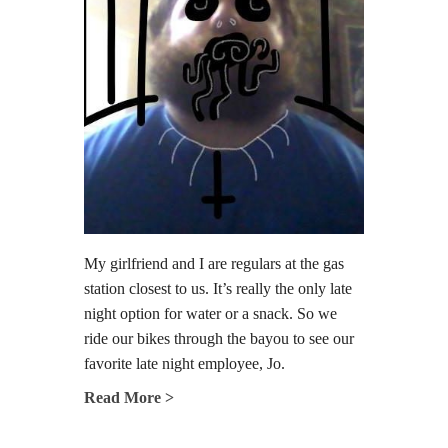
My girlfriend and I are regulars at the gas
station closest to us. It’s really the only late
night option for water or a snack. So we
ride our bikes through the bayou to see our
favorite late night employee, Jo.
Read More >