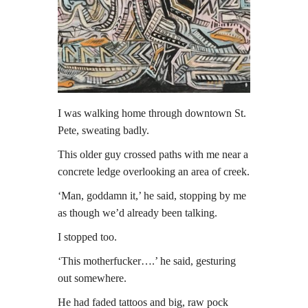
I was walking home through downtown St.
Pete, sweating badly.
This older guy crossed paths with me near a
concrete ledge overlooking an area of creek.
‘Man, goddamn it,’ he said, stopping by me
as though we’d already been talking.
I stopped too.
‘This motherfucker….’ he said, gesturing
out somewhere.
He had faded tattoos and big, raw pock