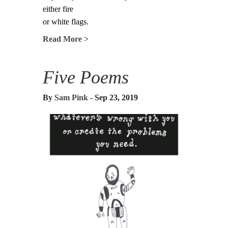
either fire
or white flags.
Read More >
Five Poems
By
Sam Pink
- Sep 23, 2019