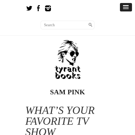
SAM PINK
WHAT’S YOUR
FAVORITE TV
SHOW