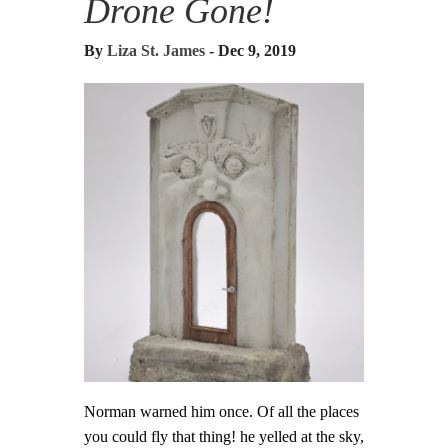
Drone Gone!
By
Liza St. James
- Dec 9, 2019
Norman warned him once. Of all the places
you could fly that thing! he yelled at the sky,