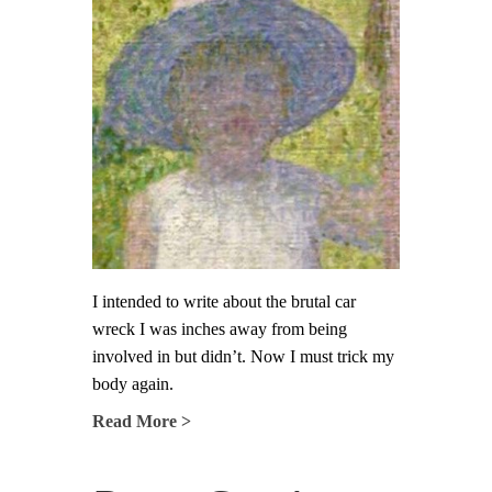
I intended to write about the brutal car
wreck I was inches away from being
involved in but didn’t. Now I must trick my
body again.
Read More >