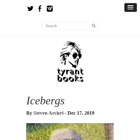
Icebergs
By
Steven Arcieri
- Dec 17, 2019