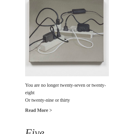
You are no longer twenty-seven or twenty-
eight
Or twenty-nine or thirty
Read More >
Five