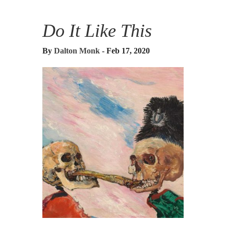
Do It Like This
By
Dalton Monk
- Feb 17, 2020