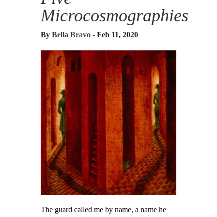
Microcosmographies
By
Bella Bravo
- Feb 11, 2020
The guard called me by name, a name he