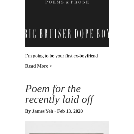
I’m going to be your first ex-boyfriend
Read More >
Poem for the
recently laid off
By
James Yeh
- Feb 13, 2020