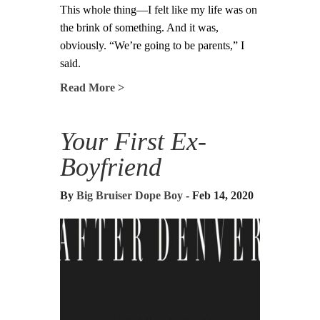
This whole thing—I felt like my life was on
the brink of something. And it was,
obviously. “We’re going to be parents,” I
said.
Read More >
Your First Ex-
Boyfriend
By
Big Bruiser Dope Boy
- Feb 14, 2020