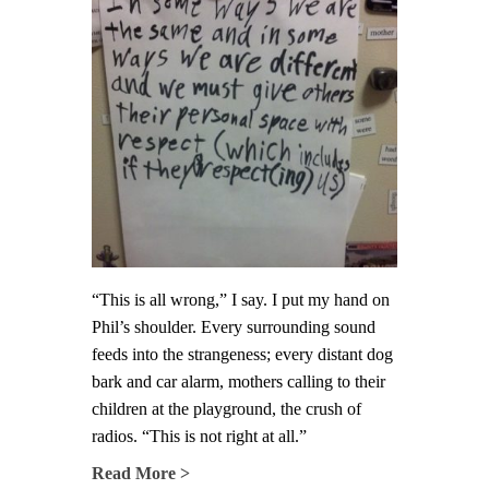
“This is all wrong,” I say. I put my hand on
Phil’s shoulder. Every surrounding sound
feeds into the strangeness; every distant dog
bark and car alarm, mothers calling to their
children at the playground, the crush of
radios. “This is not right at all.”
Read More >