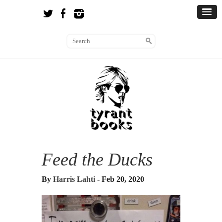
Feed the Ducks
By
Harris Lahti
- Feb 20, 2020