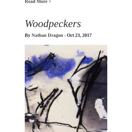
Read More >
Woodpeckers
By
Nathan Dragon
- Oct 23, 2017