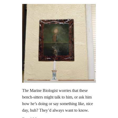
The Marine Biologist worries that these
bench-sitters might talk to him, or ask him
how he’s doing or say something like, nice
day, huh? They’d always want to know.