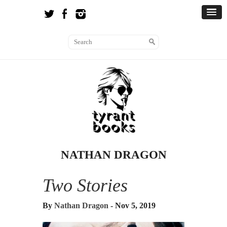
NATHAN DRAGON
Two Stories
By
Nathan Dragon
- Nov 5, 2019