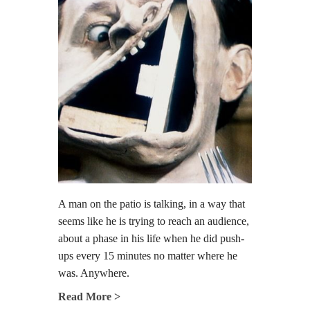
A man on the patio is talking, in a way that
seems like he is trying to reach an audience,
about a phase in his life when he did push-
ups every 15 minutes no matter where he
was. Anywhere.
Read More >