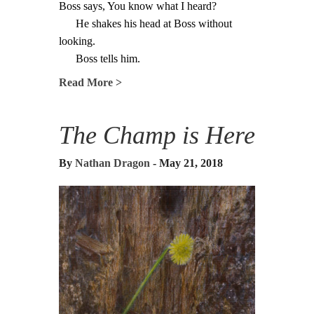
Boss says, You know what I heard?
He shakes his head at Boss without
looking.
Boss tells him.
Read More >
The Champ is Here
By
Nathan Dragon
- May 21, 2018