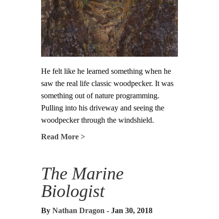
He felt like he learned something when he
saw the real life classic woodpecker. It was
something out of nature programming.
Pulling into his driveway and seeing the
woodpecker through the windshield.
Read More >
The Marine
Biologist
By
Nathan Dragon
- Jan 30, 2018