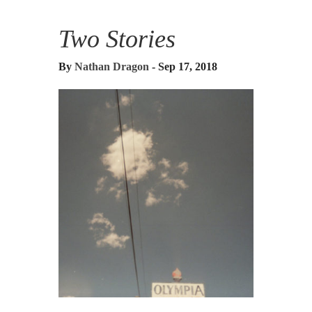
Two Stories
By
Nathan Dragon
- Sep 17, 2018