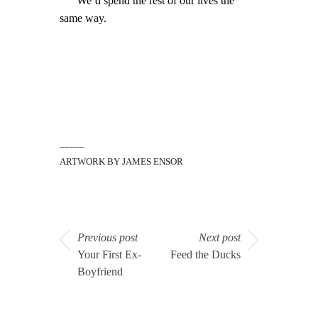
We’d spend the rest of our lives the
same way.
_____
ARTWORK BY JAMES ENSOR
Previous post
Next post
Your First Ex-
Feed the Ducks
Boyfriend