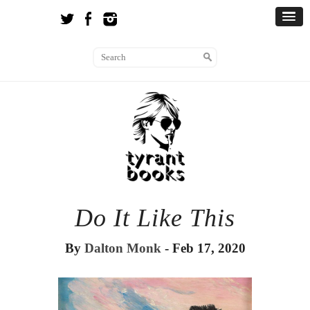
Do It Like This
By
Dalton Monk
- Feb 17, 2020