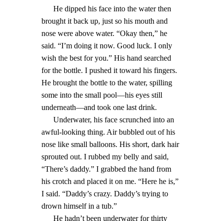
He dipped his face into the water then
brought it back up, just so his mouth and
nose were above water. “Okay then,” he
said. “I’m doing it now. Good luck. I only
wish the best for you.” His hand searched
for the bottle. I pushed it toward his fingers.
He brought the bottle to the water, spilling
some into the small pool—his eyes still
underneath—and took one last drink.
Underwater, his face scrunched into an
awful-looking thing. Air bubbled out of his
nose like small balloons. His short, dark hair
sprouted out. I rubbed my belly and said,
“There’s daddy.” I grabbed the hand from
his crotch and placed it on me. “Here he is,”
I said. “Daddy’s crazy. Daddy’s trying to
drown himself in a tub.”
He hadn’t been underwater for thirty