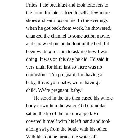
Fritos. I ate breakfast and took leftovers to
the room for later. I tried to sell a few more
shoes and earrings online. In the evenings
when he got back from work, he showered,
changed the channel to some action movie,
and sprawled out at the foot of the bed. I’d
been waiting for him to ask me how I was
doing. It was on this day he did. I’d said it
very plain for him, just so there was no
confusion: “I’m pregnant, I’m having a
baby, this is your baby, we’re having a
child. We’re pregnant, baby.”
He stood in the tub then eased his whole
body down into the water. Old Granddad
sat on the lip of the tub uncapped. He
covered himself with his left hand and took
a long swig from the bottle with his other.
With his foot he turned the water off.