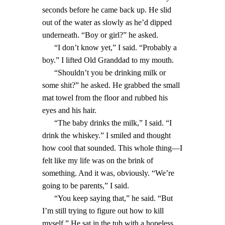
seconds before he came back up. He slid
out of the water as slowly as he’d dipped
underneath. “Boy or girl?” he asked.
“I don’t know yet,” I said. “Probably a
boy.” I lifted Old Granddad to my mouth.
“Shouldn’t you be drinking milk or
some shit?” he asked. He grabbed the small
mat towel from the floor and rubbed his
eyes and his hair.
“The baby drinks the milk,” I said. “I
drink the whiskey.” I smiled and thought
how cool that sounded. This whole thing—I
felt like my life was on the brink of
something. And it was, obviously. “We’re
going to be parents,” I said.
“You keep saying that,” he said. “But
I’m still trying to figure out how to kill
myself.” He sat in the tub with a hopeless