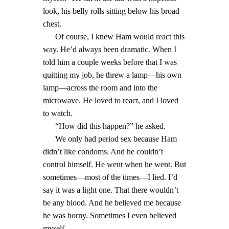
look, his belly rolls sitting below his broad
chest.
Of course, I knew Ham would react this
way. He’d always been dramatic. When I
told him a couple weeks before that I was
quitting my job, he threw a lamp—his own
lamp—across the room and into the
microwave. He loved to react, and I loved
to watch.
“How did this happen?” he asked.
We only had period sex because Ham
didn’t like condoms. And he couldn’t
control himself. He went when he went. But
sometimes—most of the times—I lied. I’d
say it was a light one. That there wouldn’t
be any blood. And he believed me because
he was horny. Sometimes I even believed
myself.