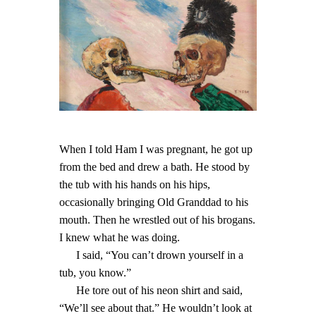
When I told Ham I was pregnant, he got up
from the bed and drew a bath. He stood by
the tub with his hands on his hips,
occasionally bringing Old Granddad to his
mouth. Then he wrestled out of his brogans.
I knew what he was doing.
I said, “You can’t drown yourself in a
tub, you know.”
He tore out of his neon shirt and said,
“We’ll see about that.” He wouldn’t look at