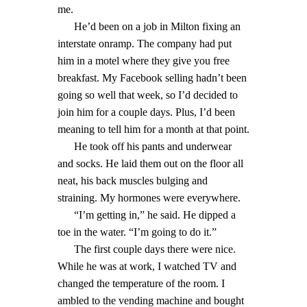
me.
He’d been on a job in Milton fixing an
interstate onramp. The company had put
him in a motel where they give you free
breakfast. My Facebook selling hadn’t been
going so well that week, so I’d decided to
join him for a couple days. Plus, I’d been
meaning to tell him for a month at that point.
He took off his pants and underwear
and socks. He laid them out on the floor all
neat, his back muscles bulging and
straining. My hormones were everywhere.
“I’m getting in,” he said. He dipped a
toe in the water. “I’m going to do it.”
The first couple days there were nice.
While he was at work, I watched TV and
changed the temperature of the room. I
ambled to the vending machine and bought