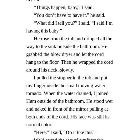
“Things happen, baby,” I said.
“You don’t have to have it,” he said.
“What did I tell you?” I said. “I said I’m
having this baby.”
He rose from the tub and dripped all the
way to the sink outside the bathroom. He
grabbed the blow dryer and let the cord
hang to the floor. Then he wrapped the cord
around his neck, slowly.
I pulled the stopper in the tub and put
my finger inside the small moving water
tornado. When the water drained, I joined
Ham outside of the bathroom. He stood wet
and naked in front of the mirror pulling at
both ends of the cord. His face was still its
normal color.
“Here,” I said, “Do it like this.”