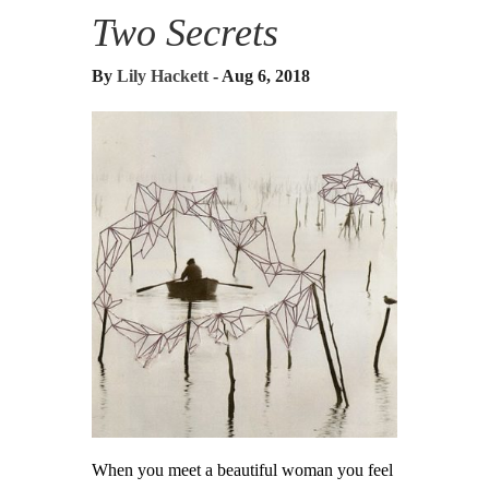
Two Secrets
By
Lily Hackett
- Aug 6, 2018
When you meet a beautiful woman you feel