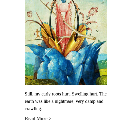
Still, my early roots hurt. Swelling hurt. The
earth was like a nightmare, very damp and
crawling.
Read More >