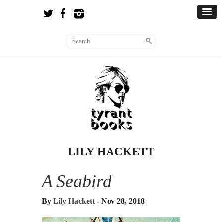
LILY HACKETT
A Seabird
By
Lily Hackett
- Nov 28, 2018