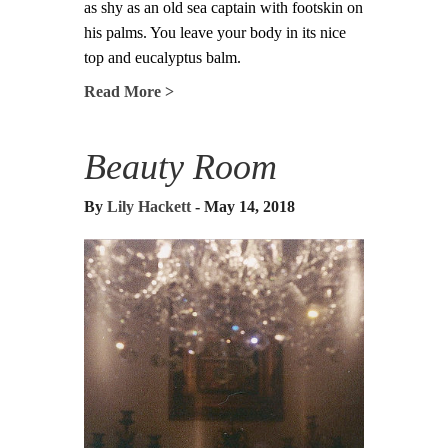
as shy as an old sea captain with footskin on
his palms. You leave your body in its nice
top and eucalyptus balm.
Read More >
Beauty Room
By
Lily Hackett
- May 14, 2018