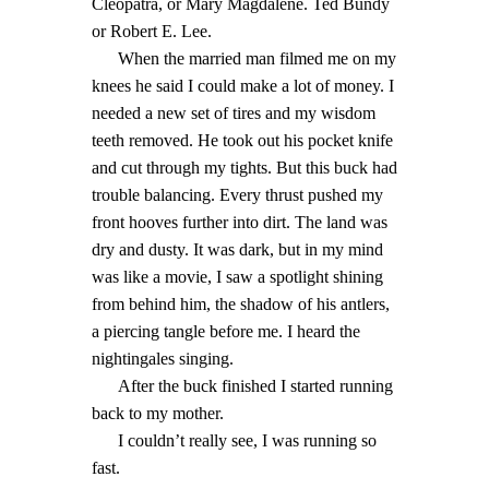
Cleopatra, or Mary Magdalene. Ted Bundy
or Robert E. Lee.
When the married man filmed me on my
knees he said I could make a lot of money. I
needed a new set of tires and my wisdom
teeth removed. He took out his pocket knife
and cut through my tights. But this buck had
trouble balancing. Every thrust pushed my
front hooves further into dirt. The land was
dry and dusty. It was dark, but in my mind
was like a movie, I saw a spotlight shining
from behind him, the shadow of his antlers,
a piercing tangle before me. I heard the
nightingales singing.
After the buck finished I started running
back to my mother.
I couldn’t really see, I was running so
fast.