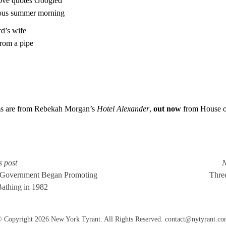
love quotes Googled
ous summer morning
d’s wife
from a pipe
s are from Rebekah Morgan’s
Hotel Alexander
,
out now
from House o
s post
N
 Government Began Promoting
Three
Bathing in 1982
 Copyright 2026 New York Tyrant. All Rights Reserved.
contact@nytyrant.c