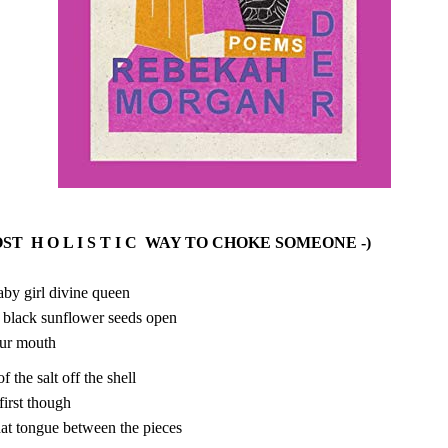
OST H O L I S T I C WAY TO CHOKE SOMEONE -)
by girl divine queen
 black sunflower seeds open
our mouth
 the salt off the shell
t first though
hat tongue between the pieces