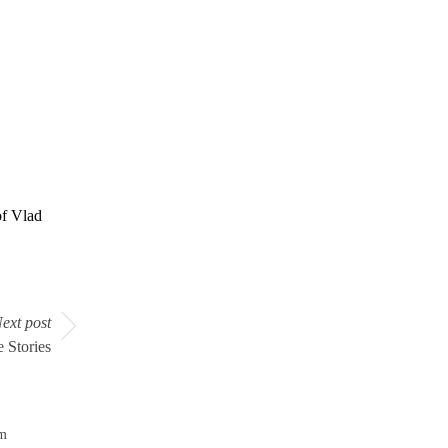
f Vlad
ext post
 Stories
om