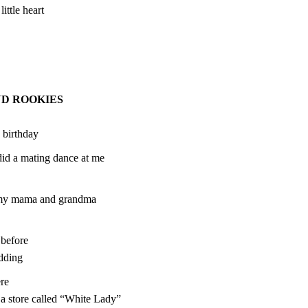
ittle heart
ND ROOKIES
 birthday
id a mating dance at me
f my mama and grandma
before
dding
re
 a store called “White Lady”