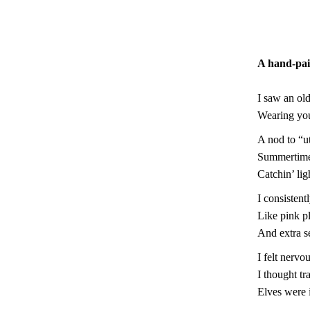
A hand-pai
I saw an old
Wearing you
A nod to “u
Summertim
Catchin’ lig
I consistent
Like pink pl
And extra s
I felt nervo
I thought t
Elves were 