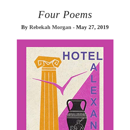
Four Poems
By
Rebekah Morgan
- May 27, 2019