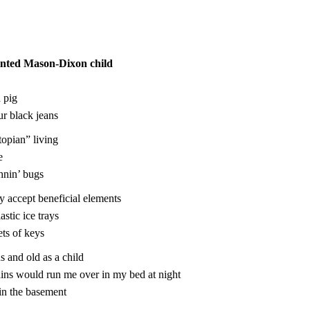
nted Mason-Dixon child
 pig
r black jeans
topian” living
e
hnin’ bugs
ly accept beneficial elements
astic ice trays
ets of keys
us and old as a child
rains would run me over in my bed at night
in the basement