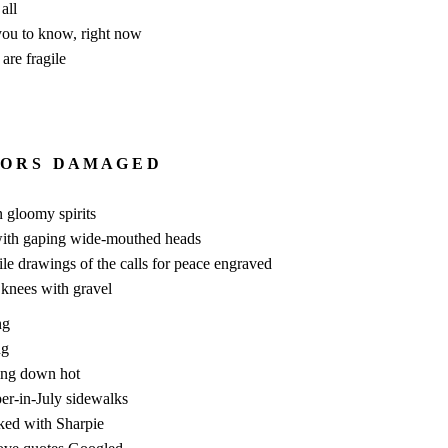
all
 you to know, right now
are fragile
 O R S D A M A G E D
n gloomy spirits
with gaping wide-mouthed heads
le drawings of the calls for peace engraved
 knees with gravel
ng
ng
ing down hot
er-in-July sidewalks
ked with Sharpie