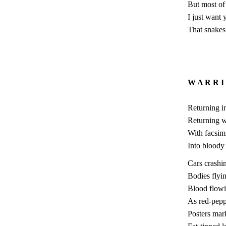
But most of 
I just want
That snakes 
W A R R I
Returning i
Returning 
With facsimi
Into bloody
Cars crashi
Bodies flyi
Blood flow
As red-pepp
Posters mar