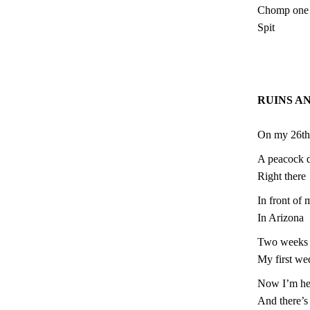
Chomp one l
Spit
RUINS A
On my 26th
A peacock d
Right there
In front o
In Arizona
Two weeks 
My first we
Now I’m he
And there’s