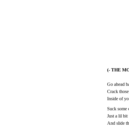
(- THE M
Go ahead ba
Crack those
Inside of y
Suck some of
Just a lil bi
And slide t