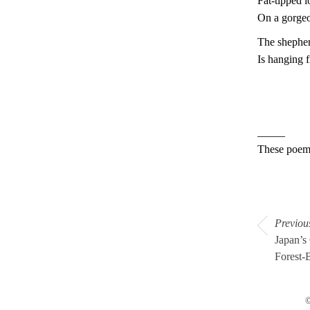
Fat-tipped 
On a gorge
The shepher
Is hanging 
_____
These poem
Previou
Japan’s
Forest-
©