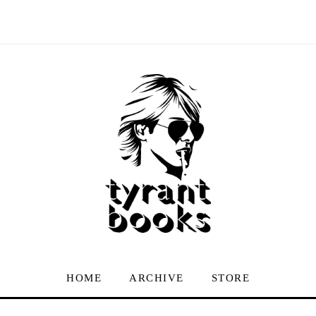
HOME
ARCHIVE
STORE