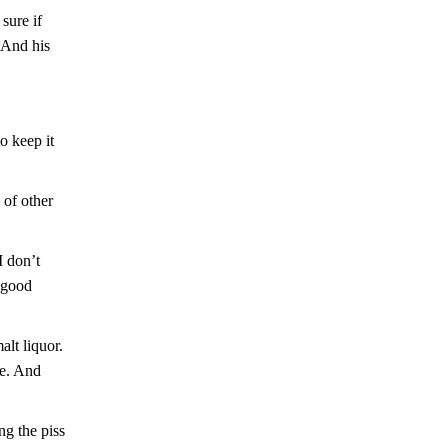
sure if
 And his
o keep it
g of other
I don’t
l good
lt liquor.
ve. And
ng the piss