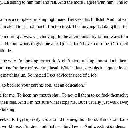
g. Listening to him rant and rail. And the more I agree with him. The l
nth is a complete fucking nightmare. Between his bullshit. And not eat
t make it to school much. I’m too tired. The long nights taking their tol
the mornings away. Catching up. In the afternoons I try to find ways to
gh. No one wants to give me a real job. I don’t have a resume. Or exper
titude.
k me why I’m looking for work. And I’m too fucking honest. I tell them
 to pay for the roof over my head. Which always results in a queer loo
t matching up. So instead I get advice instead of a job.
 go back to your parents son, get an education.’
rd for me. To keep my mouth shut. To not tell them to go fuck themselve
 their feet. And I’m not sure what stops me. But I usually just walk awa
 talking.
eekends. I get up early. Go around the neighbourhood. Knock on door
 a workhorse. I’m given odd jobs cutting lawns. And weeding gardens.