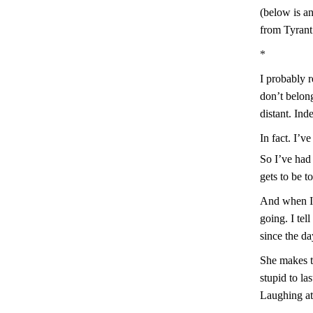
(below is a
from Tyrant
*
I probably 
don’t belon
distant. Ind
In fact. I’v
So I’ve had 
gets to be t
And when I 
going. I tel
since the d
She makes th
stupid to l
Laughing at 