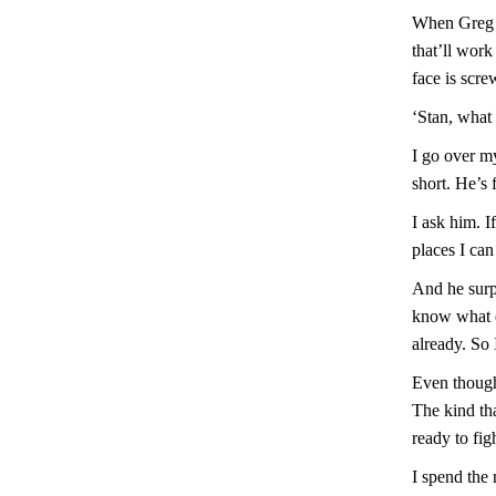
When Greg r
that’ll work
face is scre
‘Stan, what 
I go over my
short. He’s 
I ask him. I
places I can
And he surpr
know what e
already. So
Even though 
The kind tha
ready to fig
I spend the 