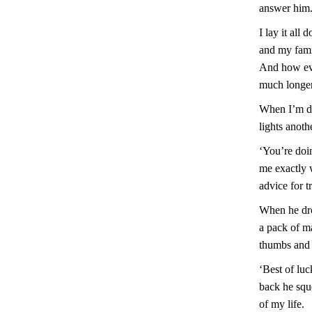
answer him
I lay it all
and my fami
And how ever
much longer
When I’m do
lights anoth
‘You’re doin
me exactly w
advice for t
When he drop
a pack of m
thumbs and 
‘Best of luc
back he sque
of my life.