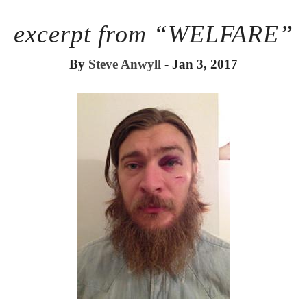
excerpt from “WELFARE”
By
Steve Anwyll
- Jan 3, 2017