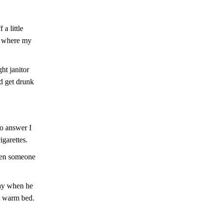
a little
To where my
ht janitor
d get drunk
no answer I
igarettes.
hen someone
tay when he
at warm bed.