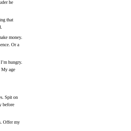
ouder he
ing that
l.
 make money.
ience. Or a
 I’m hungry.
k. My age
s. Spit on
y before
s. Offer my