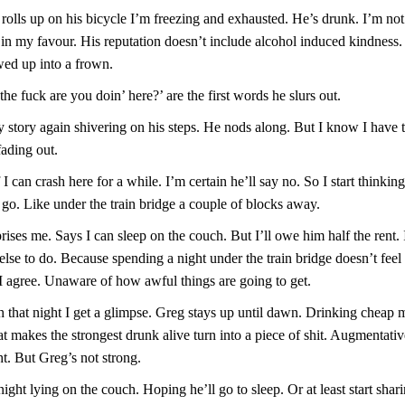
olls up on his bicycle I’m freezing and exhausted. He’s drunk. I’m not 
 in my favour. His reputation doesn’t include alcohol induced kindness.
wed up into a frown.
the fuck are you doin’ here?’ are the first words he slurs out.
 story again shivering on his steps. He nods along. But I know I have t
fading out.
f I can crash here for a while. I’m certain he’ll say no. So I start thinkin
 go. Like under the train bridge a couple of blocks away.
ises me. Says I can sleep on the couch. But I’ll owe him half the rent. 
lse to do. Because spending a night under the train bridge doesn’t fee
 I agree. Unaware of how awful things are going to get.
that night I get a glimpse. Greg stays up until dawn. Drinking cheap ma
t makes the strongest drunk alive turn into a piece of shit. Augmentati
ht. But Greg’s not strong.
night lying on the couch. Hoping he’ll go to sleep. Or at least start shari