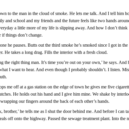
.
 down to the man in the cloud of smoke. He lets me talk. And I tell him 
ly and school and my friends and the future feels like two hands aroun
yday a little more of my life is slipping away. And how I don’t think I
 if things don’t change.
ne he pauses. Butts out the third smoke he’s smoked since I got in the
er. He takes a long drag. Fills the interior with a fresh cloud.
g the right thing man. It’s time you’re out on your own,’ he says. And h
hat I want to hear. And even though I probably shouldn’t. I listen. Mis
ruth.
s me off at a gas station on the edge of town he gives me five cigarette
atches. He holds out his hand and I give him mine. We shake by interl
wrapping our fingers around the back of each other’s hands.
k, brother,’ he tells me as I shut the door behind me. And before I can ta
als off onto the highway. Passed the sewage treatment plant. Into the n