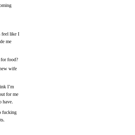
coming
eel like I
ade me
 for food?
 new wife
hink I’m
 out for me
o have.
o fucking
ts.