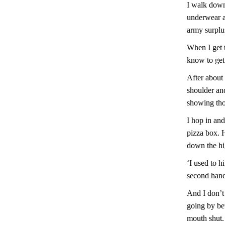
I walk down 
underwear a
army surplus
When I get t
know to get o
After about 
shoulder and
showing tho
I hop in and
pizza box. 
down the hi
‘I used to h
second hand
And I don’t 
going by be
mouth shut.