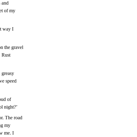
s and
et of my
st way I
on the gravel
. Rust
a greasy
 we speed
oud of
l night?’
or. The road
ing my
ow me. I