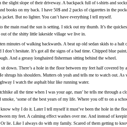
the slight slope of their driveway. A backpack full of t-shirts and sock
nd books on my back. I have 50$ and 2 packs of cigarettes in the pock
 jacket. But no lighter. You can’t have everything I tell myself.
o the main road the sun is setting. I stick out my thumb. It’s the quicke
ut of the shitty little lakeside village we live in.
ten minutes of walking backwards. A beat up old sedan skids to a halt 
 I don’t hesitate. It’s got all the signs of a bad time. Chipped blue paint
ugh. And a greasy longhaired fisherman sitting behind the wheel.
 sit down. There’s a hole in the floor between my feet half covered by 
He shrugs his shoulders. Mutters oh yeah and tells me to watch out. As
ghway I watch the asphalt blur like running water.
itchhike all the time when I was your age, man’ he tells me through a cl
 smoke, ‘some of the best years of my life. Where you off to on a schoo
know why I do it. Later I tell myself it must’ve been the hole in the flo
tween my feet. A calming effect washes over me. And instead of keep
 Or lie. Like I always do with my family. Scared of them getting to kn