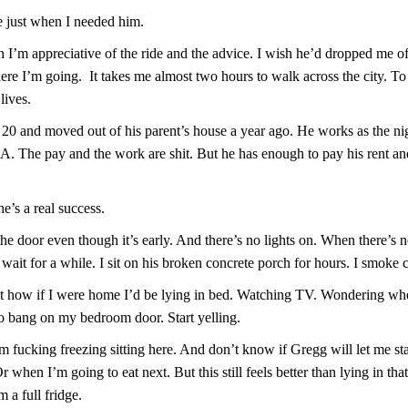
 just when I needed him.
I’m appreciative of the ride and the advice. I wish he’d dropped me off 
here I’m going. It takes me almost two hours to walk across the city. 
lives.
 20 and moved out of his parent’s house a year ago. He works as the nig
. The pay and the work are shit. But he has enough to pay his rent an
e’s a real success.
he door even though it’s early. And there’s no lights on. When there’s 
 wait for a while. I sit on his broken concrete porch for hours. I smoke c
ut how if I were home I’d be lying in bed. Watching TV. Wondering w
o bang on my bedroom door. Start yelling.
 fucking freezing sitting here. And don’t know if Gregg will let me s
 when I’m going to eat next. But this still feels better than lying in th
m a full fridge.