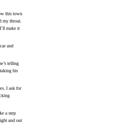
how this town
d my throat.
’ll make it
 car and
e’s telling
taking his
s. I ask for
ocking
ke a step
ight and out