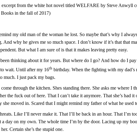
n excerpt from the white hot novel titled WELFARE by Steve Anwyll 
 Books in the fall of 2017)
remind my old man of the woman he lost. So maybe that’s why I always f
g. And why he gives me so much space. I don’t know if it’s that that m
ependent. But what I am sure of is that it makes leaving pretty easy.
e been thinking about it for years. But where do I go? And how do I pay
th
to wait. Until after my 16
birthday. When the fighting with my dad’s
oo much. I just pack my bags.
come through the kitchen. Shes standing there. She asks me where I t
l her the fuck out of here. That I can’t take it anymore. That she’s had it
ay she moved in. Scared that I might remind my father of what he used t
reats. Like I’ll never make it. That I’ll be back in an hour. That I’m to
ast a day on my own. The whole time I’m by the door. Lacing up my boo
her. Certain she’s the stupid one.