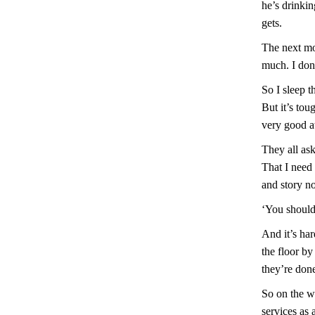
he’s drinkin
gets.
The next mo
much. I don’
So I sleep 
But it’s tou
very good at
They all as
That I need
and story no
‘You should
And it’s ha
the floor by
they’re done
So on the w
services as