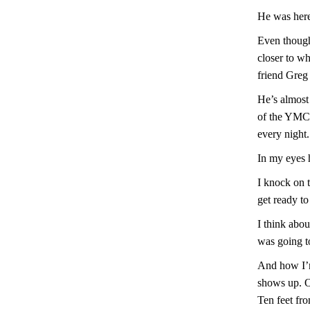
He was here
Even though 
closer to w
friend Greg 
He’s almost
of the YMCA
every night.
In my eyes h
I knock on t
get ready to
I think abo
was going t
And how I’m
shows up. Or
Ten feet fro