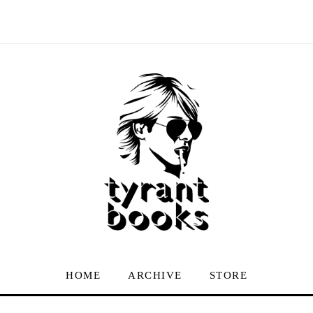
HOME
ARCHIVE
STORE