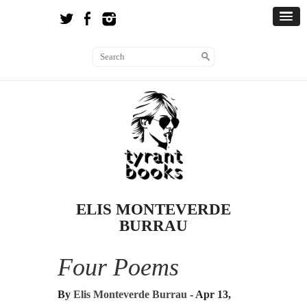
ELIS MONTEVERDE
BURRAU
Four Poems
By
Elis Monteverde Burrau
- Apr 13,