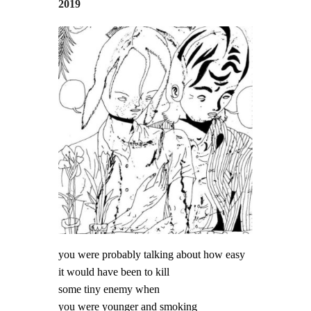
2019
you were probably talking about how easy
it would have been to kill
some tiny enemy when
you were younger and smoking