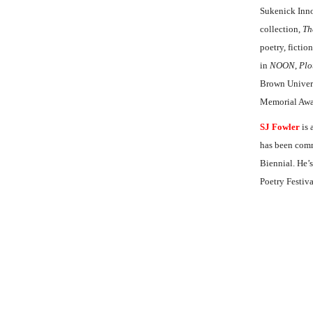
Sukenick Inno
collection,
Th
poetry, fictio
in
NOON
,
Plo
Brown Univers
Memorial Awar
SJ Fowler
is 
has been comm
Biennial. He’s
Poetry Festiv