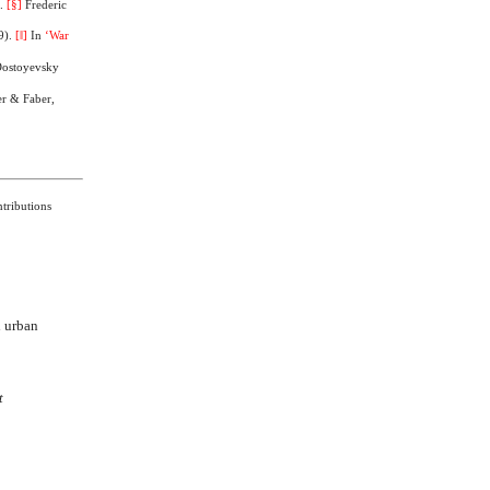
).
[§]
Frederic
9).
[‖]
In
‘War
Dostoyevsky
er & Faber,
tributions
d urban
t