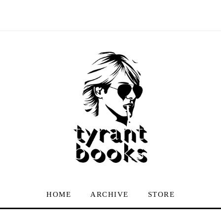
HOME
ARCHIVE
STORE