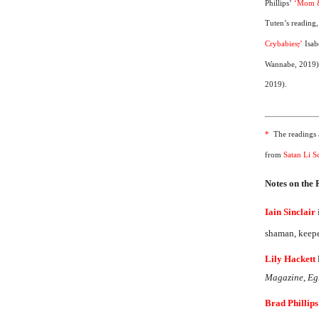
Phillips’
‘Mom &
Tuten’s reading
Crybabies
,
’
Isab
Wannabe, 2019
2019).
*
The readings a
from
Satan Li Sc
Notes on the
Iain Sinclair
shaman, keeper
Lily Hackett
Magazine
,
Eg
Brad Phillips