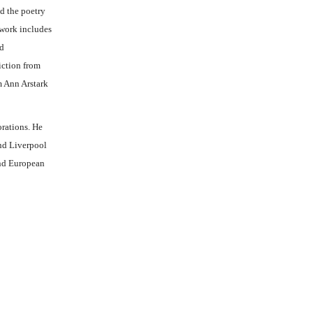
d the poetry
 work includes
ed
iction from
m Ann Arstark
orations. He
nd Liverpool
and European