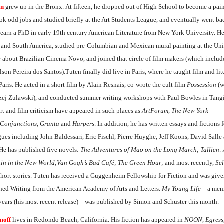
en
grew up in the Bronx. At fifteen, he dropped out of High School to become a pain
ook odd jobs and studied briefly at the Art Students League, and eventually went ba
 earn a PhD in early 19th century American Literature from New York University. He
 and South America, studied pre-Columbian and Mexican mural painting at the Uni
 about Brazilian Cinema Novo, and joined that circle of film makers (which inclu
on Pereira dos Santos).Tuten finally did live in Paris, where he taught film and lite
Paris. He acted in a short film by Alain Resnais, co-wrote the cult film
Possession
(w
rzej Zulawski), and conducted summer writing workshops with Paul Bowles in Tangi
 art and film criticism have appeared in such places as
ArtForum
,
The New York
Conjunctions
,
Granta
and
Harpers
. In addition, he has written essays and fictions f
ogues including John Baldessari, Eric Fischl, Pierre Huyghe, Jeff Koons, David Sall
 He has published five novels:
The Adventures of Mao on the Long March
;
Tallien: 
tin in the New World
;
Van Gogh’s Bad Café
;
The Green Hour
; and most recently,
Sel
 short stories. Tuten has received a Guggenheim Fellowship for Fiction and was giv
shed Writing from the American Academy of Arts and Letters.
My Young Life
—a memo
 years (his most recent release)—was published by Simon and Schuster this month.
noff
lives in Redondo Beach, California. His fiction has appeared in
NOON
,
Egress