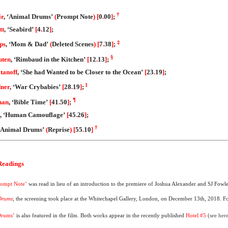
†
ir
, ‘Animal Drums’
(
Prompt Note
)
[
0
.
00
]
;
tt
, ‘Seabird’
[
4
.
12
]
;
‡
ips
, ‘Mom & Dad’
(
Deleted Scenes
)
[
7
.
38
]
;
§
uten
, ‘Rimbaud in the Kitchen’
[
12
.
13
]
;
itanoff
, ‘She had Wanted to be Closer to the Ocean’
[
23
.
19
]
;
‖
dner
, ‘War Crybabies’
[
28
.
19
]
;
¶
nan
, ‘Bible Time’
[
41
.
50
]
;
, ‘Human Camouflage’
[
45
.
26
]
;
†
 ‘Animal Drums’
(
Reprise
)
[
55
.
10
]
 Readings
rompt Note’
was read in lieu of an introduction to the premiere of Joshua Alexander and SJ Fowl
Drums
; the screening took place at the Whitechapel Gallery, London, on December 13th, 2018. F
Drums’
is also featured in the film. Both works appear in the recently published
Hotel #5
(
see her