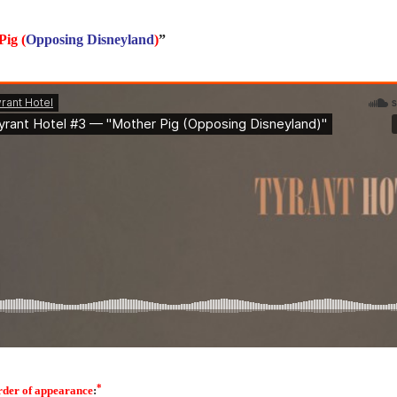
Pig
(
Opposing Disneyland
)
”
*
rder of appearance
: