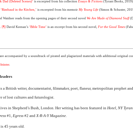
 Dad (Deleted Scenes)’
is excerpted from his collection
Essays & Fictions
(Tyrant Books, 2019
,
‘Rimbaud in the Kitchen,’
is excerpted from his memoir
My Young Life
(Simon & Schuster, 201
el Waidner reads from the opening pages of their second novel
We Are Made of Diamond Stuff
(
).
[¶]
David Keenan’s
‘Bible Time’
is an excerpt from his second novel,
For the Good Times
(Fab
re accompanied by a soundtrack of pirated and plagiarized materials with additional original con
htinter
.
 Readers
is a British writer, documentarist, filmmaker, poet, flaneur, metropolitan prophet an
 of lost cultures and futurologist.
lives in Shepherd’s Bush, London. Her writing has been featured in
Hotel
,
NY Tyran
ress
#1,
Egress
#2 and
X-R-A-Y Magazine
.
is 45 years old.