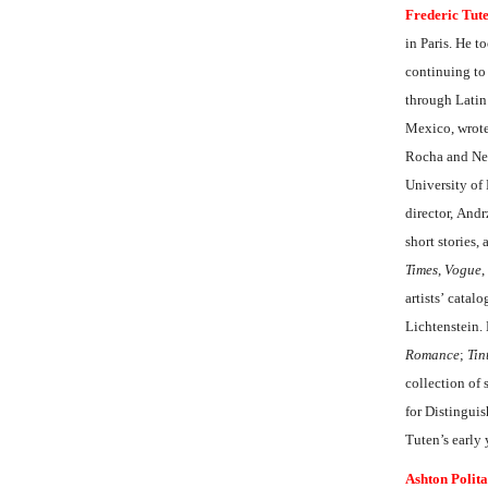
Frederic Tut
in Paris. He t
continuing to
through Latin
Mexico, wrote
Rocha and Nels
University of 
director, And
short stories,
Times
,
Vogue
,
artists’ catal
Lichtenstein.
Romance
;
Tin
collection of
for Distingui
Tuten’s early
Ashton Polita