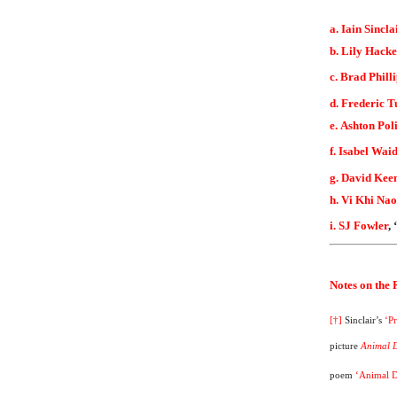
a. Iain Sincla
b. Lily Hacke
c. Brad Phill
d. Frederic T
e. Ashton Pol
f. Isabel Wai
g. David Kee
h. Vi Khi Nao
i. SJ Fowler
,
Notes on the
[†]
Sinclair’s
‘P
picture
Animal 
poem
‘Animal 