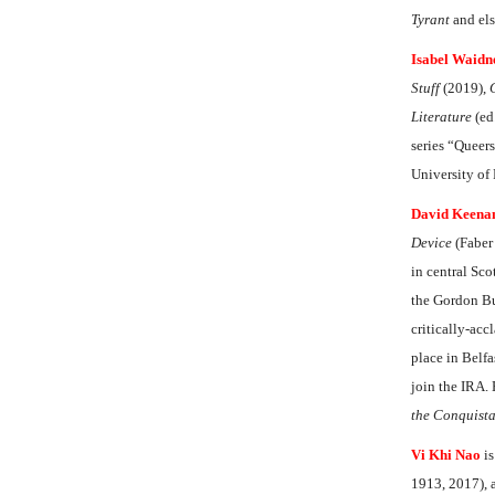
Tyrant
and el
Isabel Waidn
Stuff
(2019),
Literature
(ed
series “Queers
University o
David Keena
Device
(Faber
in central Sco
the Gordon Bur
critically-ac
place in Belfa
join the IRA.
the Conquist
Vi Khi Nao
is
1913, 2017), a