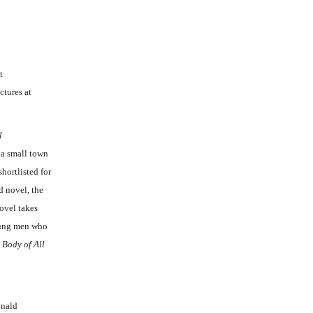
t
ctures at
l
, a small town
hortlisted for
d novel, the
ovel takes
young men who
 Body of All
onald