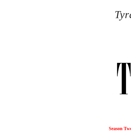
Tyr
Season Tw