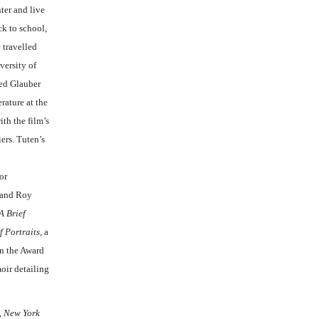
ter and live
ck to school,
 travelled
versity of
ded Glauber
rature at the
ith the film’s
ers. Tuten’s
or
e and Roy
A Brief
f Portraits
, a
en the Award
ir detailing
,
New York