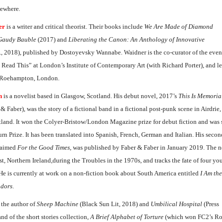
sewhere
.
er
is a writer and critical theorist. Their books include
We Are Made of Diamond
Gaudy Bauble
(2017) and
Liberating the Canon: An Anthology of Innovative
., 2018), published by Dostoyevsky Wannabe. Waidner is the co-curator of the even
 Read This” at London’s Institute of Contemporary Art (with Richard Porter), and le
f Roehampton, London.
n
is a novelist based in Glasgow, Scotland. His debut novel, 2017’s
This Is Memoria
 & Faber), was the story of a fictional band in a fictional post-punk scene in Airdrie
tland. It won the Colyer-Bristow/London Magazine prize for debut fiction and was s
n Prize. It has been translated into Spanish, French, German and Italian. His secon
claimed
For the Good Times
, was published by Faber & Faber in January 2019. The n
st, Northern Ireland,during the Troubles in the 1970s, and tracks the fate of four 
 He is currently at work on a non-fiction book about South America entitled
I Am the
adors
.
 the author of
Sheep Machine
(Black Sun Lit, 2018) and
Umbilical Hospital
(Press
nd of the short stories collection,
A Brief Alphabet of Torture
(which won FC2’s R