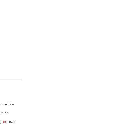
er’s motion
owler’s
e
).
[
‡
]
Brad