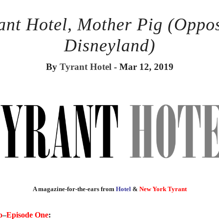
ant Hotel, Mother Pig (Oppo
Disneyland)
By
Tyrant Hotel
- Mar 12, 2019
A magazine-for-the-ears from
Hotel
&
New York Tyrant
o
–
Episode One
: