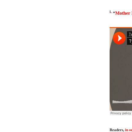
i
.
“
Mother 
Readers,
in o