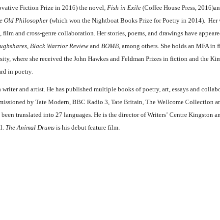
vative Fiction Prize in 2016) the novel,
Fish in Exile
(Coffee House Press, 2016)an
e Old Philosopher
(which won the Nightboat Books Prize for Poetry in 2014). Her
n, film and cross-genre collaboration. Her stories, poems, and drawings have appear
ughshares
,
Black Warrior Review
and
BOMB
, among others. She holds an MFA in f
ity, where she received the John Hawkes and Feldman Prizes in fiction and the Ki
d in poetry.
a writer and artist. He has published multiple books of poetry, art, essays and collab
issioned by Tate Modern, BBC Radio 3, Tate Britain, The Wellcome Collection a
 been translated into 27 languages. He is the director of Writers’ Centre Kingston 
al.
The Animal Drums
is his debut feature film.